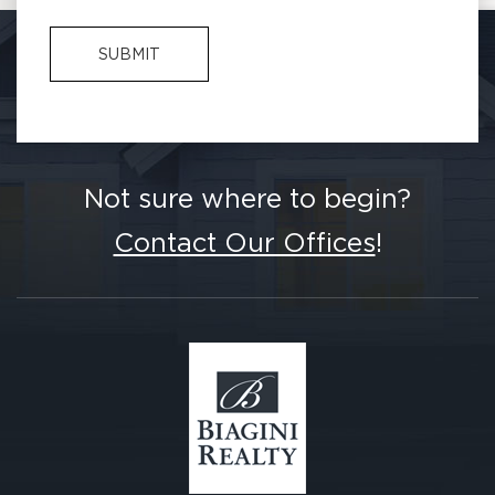
Not sure where to begin?
Contact Our Offices
!