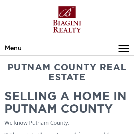
Menu
PUTNAM COUNTY REAL
ESTATE
SELLING A HOME IN
PUTNAM COUNTY
We know Putnam County.