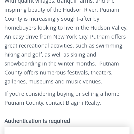
With quaint villages, tranquil farms, and the
inspiring beauty of the Hudson River. Putnam
County is increasingly sought-after by
homebuyers looking to live in the Hudson Valley.
An easy drive from New York City, Putnam offers
great recreational activities, such as swimming,
hiking and golf, as well as skiing and
snowboarding in the winter months. Putnam
County offers numerous festivals, theaters,
galleries, museums and music venues.
If you’re considering buying or selling a home
Putnam County, contact Biagini Realty.
Authentication is required