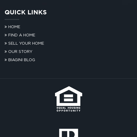
QUICK LINKS
HOME
FIND A HOME
SELL YOUR HOME
OUR STORY
BIAGINI BLOG