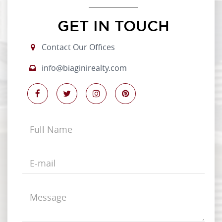
GET IN TOUCH
Contact Our Offices
info@biaginirealty.com
Full
Name
E-
mail
Message